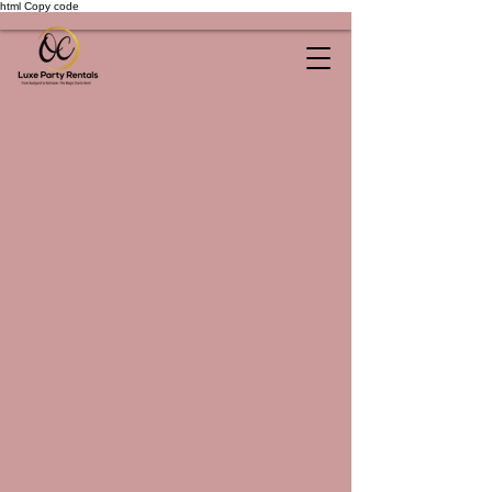
html Copy code