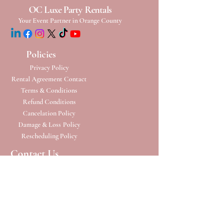
OC Luxe Party Rentals
Your Event Partner in Orange County
Policies
Privacy Policy
Rental Agreement Contact
Terms & Conditions
Refund Conditions
Cancelation Policy
Damage & Loss
Policy
Rescheduling Policy
Contact Us
Phone:
(949) 652-6224
Address: 23332 Madero
Ste B
Mission Viejo, CA 92691