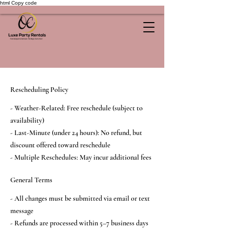
html Copy code
Rescheduling Policy
- Weather-Related: Free reschedule (subject to
availability)
- Last-Minute (under 24 hours): No refund, but
discount offered toward reschedule
- Multiple Reschedules: May incur additional fees
General Terms
- All changes must be submitted via email or text
message
- Refunds are processed within 5–7 business days