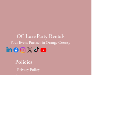
OC Luxe Party Rentals
Your Event Partner in Orange County
Policies
Privacy Policy
Rental Agreement Contact
Terms & Conditions
Refund Conditions
Cancelation Policy
Damage & Loss
Policy
Rescheduling Policy
Contact Us
Phone:
(949) 652-6224