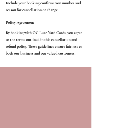
Include your booking confirmation number and
reason for cancellation or change.
Policy Agreement
By booking with OC Luxe Yard Cards, you agree
to the terms outlined in this cancellation and
refund policy. These guidelines ensure fairness to
both our business and our valued customers.