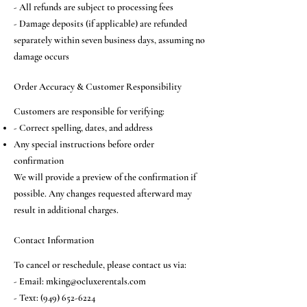
- All refunds are subject to processing fees
- Damage deposits (if applicable) are refunded
separately within seven business days, assuming no
damage occurs
Order Accuracy & Customer Responsibility
Customers are responsible for verifying:
- Correct spelling, dates, and address
Any special instructions before order
confirmation
We will provide a preview of the confirmation if
possible. Any changes requested afterward may
result in additional charges.
Contact Information
To cancel or reschedule, please contact us via:
- Email:
mking@ocluxerentals.com
- Text:
(949) 652-6224